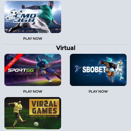
Referral
Promosi
Hubungi Kami
PLAY NOW
Live Chat
Virtual
Pengaduan Customer
PROMO
Pilih Bahasa:
PLAY NOW
PLAY NOW
MASUK
DAFTAR
&copy; Superliga168 | Akses Resmi Member
Ligaciputra. Hak Cipta Dilindungi.