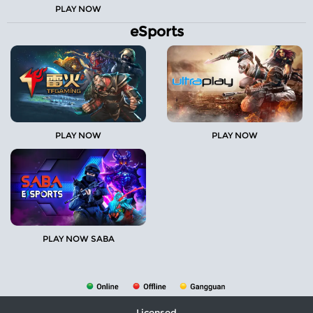
PLAY NOW
eSports
PLAY NOW
PLAY NOW
PLAY NOW SABA
Licensed