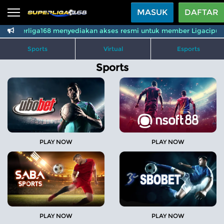
Beranda
MASUK
DAFTAR
Superliga168 menyediakan akses resmi untuk member Ligaciputra
Sports
BARU
PROMO
Sports
Virtual
Esports
Live Casino
BARU
Sports
IDNPoker
BARU
Slots
PROMO
IDNLIVE
BARU
Stream N Spin
PLAY NOW
PLAY NOW
Arcade
PROMO
Table Games
Lottery
BARU
PROMO
PLAY NOW
PLAY NOW
IDNRaffle